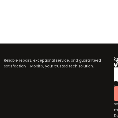
C
Reliable repairs, exceptional service, and guaranteed
V
U
satisfaction – Mobifix, your trusted tech solution.
U
Do
fo
to
fo
u
o
so
m
Do