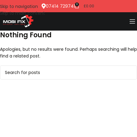
0
07414 729741
Skip to navigation
£
0.00
Skip to main content
Nothing Found
Apologies, but no results were found. Perhaps searching will help
find a related post.