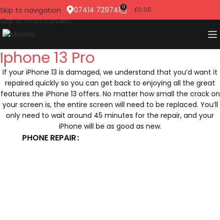
0
07414 729741
Skip to navigation
£
0.00
Skip to main content
Iphone 13 Pro
If your iPhone 13 is damaged, we understand that you’d want it
repaired quickly so you can get back to enjoying all the great
features the iPhone 13 offers. No matter how small the crack on
your screen is, the entire screen will need to be replaced. You’ll
only need to wait around 45 minutes for the repair, and your
iPhone will be as good as new.
PHONE REPAIR