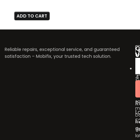
ADD TO CART
C
Reliable repairs, exceptional service, and guaranteed
V
U
satisfaction – Mobifix, your trusted tech solution.
U
Do
fo
to
4
fo
B
u
G
o
so
R
m
L
Do
E
m
9
t
la