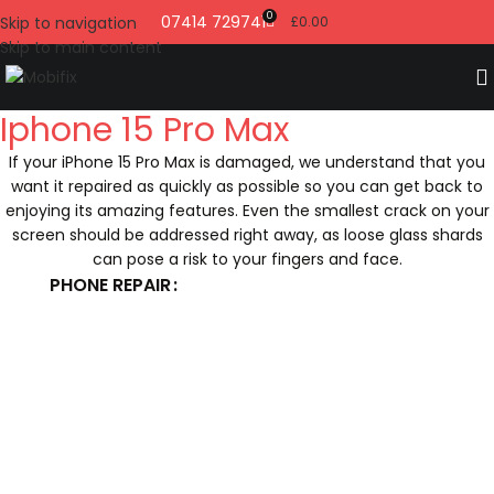
0
07414 729741
Skip to navigation
£
0.00
Skip to main content
Iphone 15 Pro Max
If your iPhone 15 Pro Max is damaged, we understand that you
want it repaired as quickly as possible so you can get back to
enjoying its amazing features. Even the smallest crack on your
screen should be addressed right away, as loose glass shards
can pose a risk to your fingers and face.
PHONE REPAIR