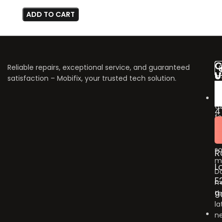
ADD TO CART
C
Reliable repairs, exceptional service, and guaranteed
V
U
satisfaction – Mobifix, your trusted tech solution.
U
Do
fo
to
4
fo
B
u
G
o
so
R
m
L
Do
E
m
9
t
la
n