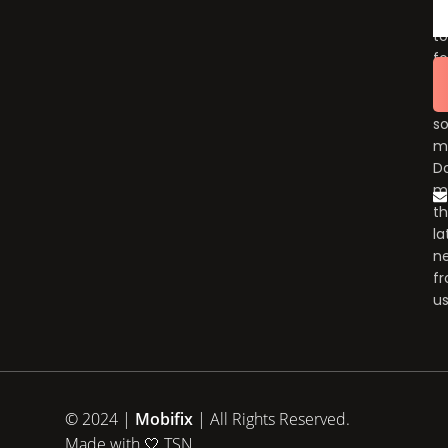
fo
to
fo
u
o
so
m
Do
m
t
la
n
f
us
© 2024 |
Mobifix
| All Rights Reserved.
Made with 🤍
TSN