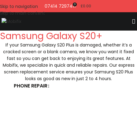
0
07414 729741
Skip to navigation
£
0.00
Skip to main content
Samsung Galaxy S20+
If your Samsung Galaxy S20 Plus is damaged, whether it’s a
cracked screen or a blank camera, we know you want it fixed
fast so you can get back to enjoying its great features. At
Mobifix, we specialize in quick and reliable repairs. Our express
screen replacement service ensures your Samsung S20 Plus
looks as good as new in just 2 to 4 hours.
PHONE REPAIR