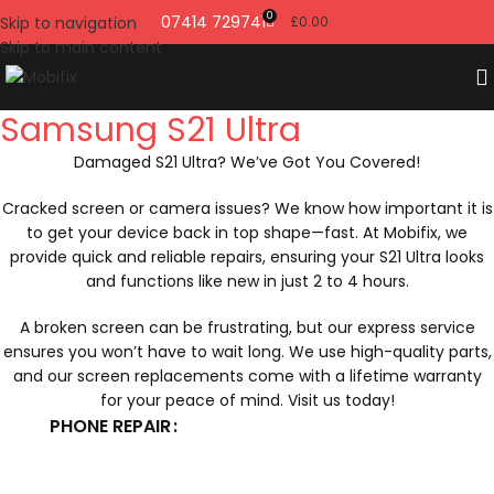
0
07414 729741
Skip to navigation
£
0.00
Skip to main content
Samsung S21 Ultra
Damaged S21 Ultra? We’ve Got You Covered!
Cracked screen or camera issues? We know how important it is
to get your device back in top shape—fast. At Mobifix, we
provide quick and reliable repairs, ensuring your S21 Ultra looks
and functions like new in just 2 to 4 hours.
A broken screen can be frustrating, but our express service
ensures you won’t have to wait long. We use high-quality parts,
and our screen replacements come with a lifetime warranty
for your peace of mind. Visit us today!
PHONE REPAIR