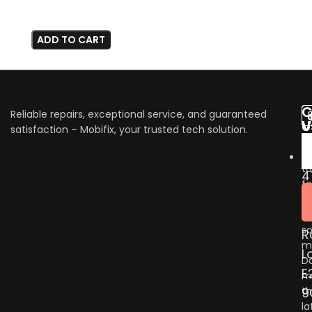
ADD TO CART
C
Reliable repairs, exceptional service, and guaranteed
V
U
satisfaction – Mobifix, your trusted tech solution.
U
Do
fo
to
4
fo
B
u
G
o
so
R
m
L
Do
E
m
9
t
la