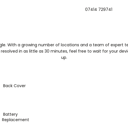
07414 729741
Mobifi
Home
Book Appointment
About Us
Contact Us
ogle. With a growing number of locations and a team of expert tec
solved in as little as 30 minutes, feel free to wait for your devic
up.
Back Cover
Battery
Replacement