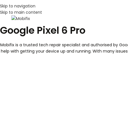
Skip to navigation
Skip to main content
Google Pixel 6 Pro
Mobifix is a trusted tech repair specialist and authorised by Go
help with getting your device up and running. With many issues re