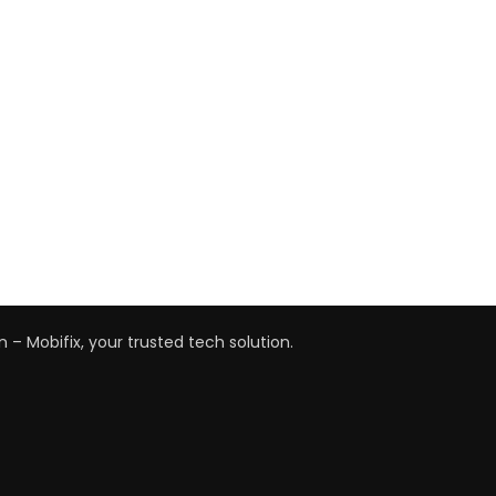
n – Mobifix, your trusted tech solution.