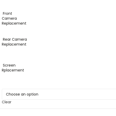
Front
Camera
Replacement
Rear Camera
Replacement
Screen
Rplacement
Clear