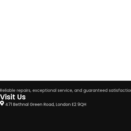
Reliable repairs, exceptional service, and guaranteed satisfactio
Visit Us
471 Bethnal Green Road, London E2 9QH