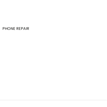
PHONE REPAIR