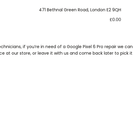
xltd@hotmail.com
471 Bethnal Green Road, London E2 9QH
£
0.00
hnicians, if you’re in need of a Google Pixel 6 Pro repair we can
e at our store, or leave it with us and come back later to pick it