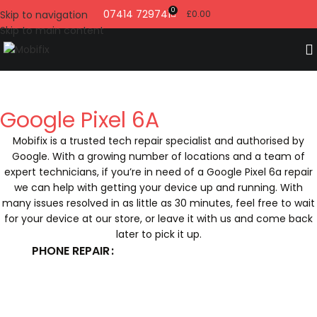
0
07414 729741
Skip to navigation
£
0.00
Skip to main content
Google Pixel 6A
Mobifix is a trusted tech repair specialist and authorised by
Google. With a growing number of locations and a team of
expert technicians, if you’re in need of a Google Pixel 6a repair
we can help with getting your device up and running. With
many issues resolved in as little as 30 minutes, feel free to wait
for your device at our store, or leave it with us and come back
later to pick it up.
PHONE REPAIR