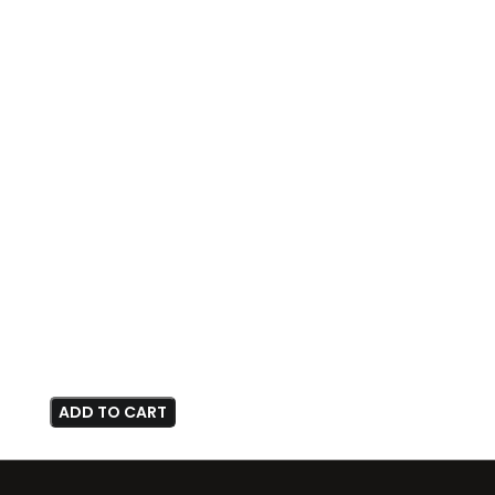
ADD TO CART