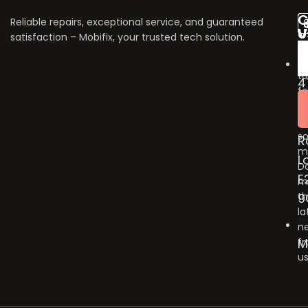
C
Reliable repairs, exceptional service, and guaranteed
V
U
satisfaction – Mobifix, your trusted tech solution.
U
Do
fo
to
4
fo
B
u
G
o
so
R
m
L
Do
E
m
9
t
la
n
M
f
us