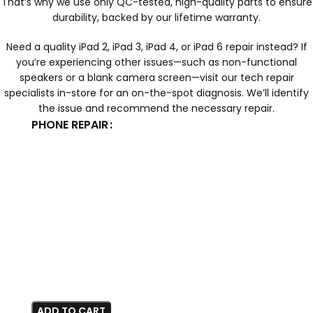
That’s why we use only QC-tested, high-quality parts to ensure
durability, backed by our lifetime warranty.
Need a quality iPad 2, iPad 3, iPad 4, or iPad 6 repair instead? If
you’re experiencing other issues—such as non-functional
speakers or a blank camera screen—visit our tech repair
specialists in-store for an on-the-spot diagnosis. We’ll identify
the issue and recommend the necessary repair.
PHONE REPAIR
ADD TO CART