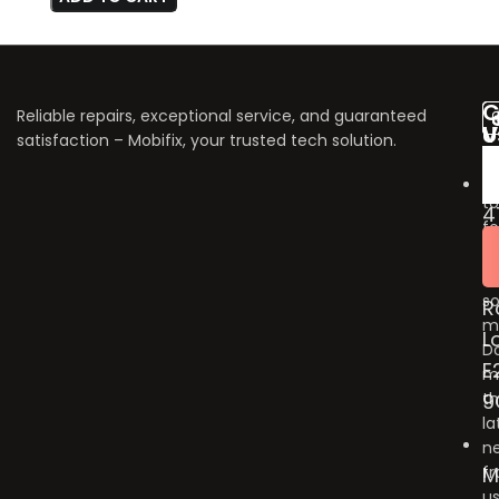
C
Reliable repairs, exceptional service, and guaranteed
V
U
satisfaction – Mobifix, your trusted tech solution.
U
Do
fo
to
4
fo
B
u
G
o
so
R
m
L
Do
E
m
9
t
la
n
M
f
us