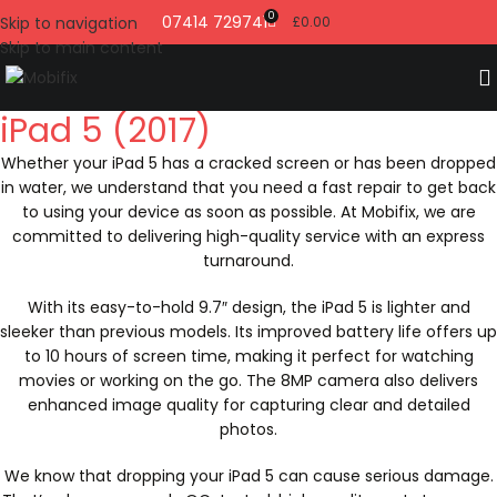
0
07414 729741
Skip to navigation
£
0.00
Skip to main content
iPad 5 (2017)
Whether your iPad 5 has a cracked screen or has been dropped
in water, we understand that you need a fast repair to get back
to using your device as soon as possible. At Mobifix, we are
committed to delivering high-quality service with an express
turnaround.
With its easy-to-hold 9.7″ design, the iPad 5 is lighter and
sleeker than previous models. Its improved battery life offers up
to 10 hours of screen time, making it perfect for watching
movies or working on the go. The 8MP camera also delivers
enhanced image quality for capturing clear and detailed
photos.
We know that dropping your iPad 5 can cause serious damage.