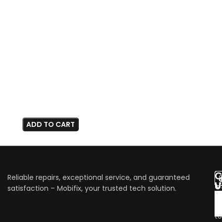
ADD TO CART
C
Reliable repairs, exceptional service, and guaranteed
V
U
satisfaction – Mobifix, your trusted tech solution.
U
Do
fo
to