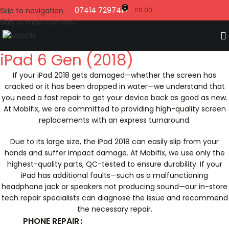
0
07414 729741
Skip to navigation
£
0.00
Skip to main content
iPad 6 Gen (2018)
If your iPad 2018 gets damaged—whether the screen has
cracked or it has been dropped in water—we understand that
you need a fast repair to get your device back as good as new.
At Mobifix, we are committed to providing high-quality screen
replacements with an express turnaround.
Due to its large size, the iPad 2018 can easily slip from your
hands and suffer impact damage. At Mobifix, we use only the
highest-quality parts, QC-tested to ensure durability. If your
iPad has additional faults—such as a malfunctioning
headphone jack or speakers not producing sound—our in-store
tech repair specialists can diagnose the issue and recommend
the necessary repair.
PHONE REPAIR