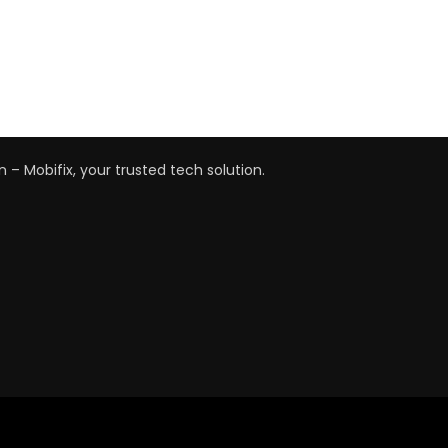
n – Mobifix, your trusted tech solution.