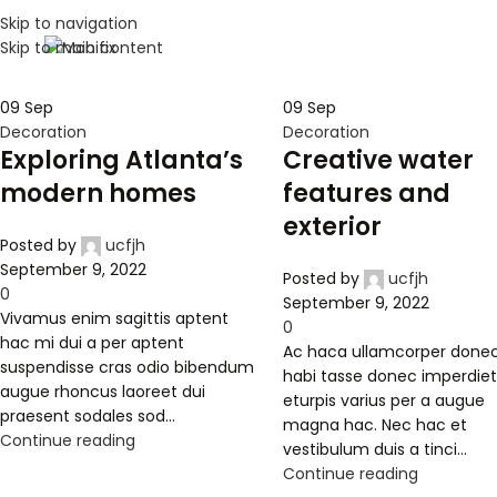
Skip to navigation
Skip to main content
09
Sep
09
Sep
Decoration
Decoration
Exploring Atlanta’s
Creative water
modern homes
features and
exterior
Posted by
ucfjh
September 9, 2022
Posted by
ucfjh
0
September 9, 2022
Vivamus enim sagittis aptent
0
hac mi dui a per aptent
Ac haca ullamcorper done
suspendisse cras odio bibendum
habi tasse donec imperdie
augue rhoncus laoreet dui
eturpis varius per a augue
praesent sodales sod...
magna hac. Nec hac et
Continue reading
vestibulum duis a tinci...
Continue reading