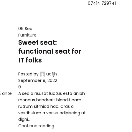
07414 729741
Mobifi
Home
Book Appointment
About Us
Contact Us
09
Sep
Furniture
Sweet seat:
functional seat for
IT folks
Posted by
ucfjh
September 9, 2022
0
c ante
A sed a risusat luctus esta anibh
t
rhoncus hendrerit blandit nam
rutrum sitmiad hac. Cras a
vestibulum a varius adipiscing ut
digni...
Continue reading