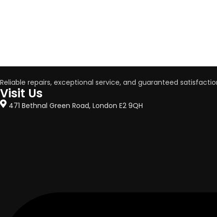
Reliable repairs, exceptional service, and guaranteed satisfactio
Visit Us
471 Bethnal Green Road, London E2 9QH