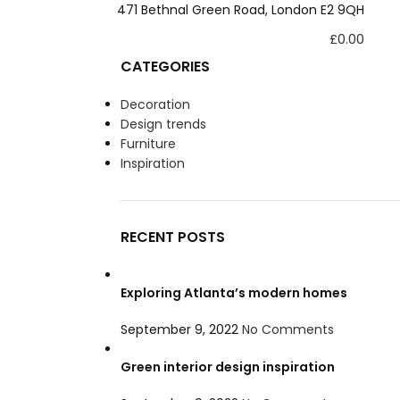
xltd@hotmail.com
471 Bethnal Green Road, London E2 9QH
£
0.00
CATEGORIES
Decoration
Design trends
Furniture
Inspiration
RECENT POSTS
Exploring Atlanta’s modern homes
September 9, 2022
No Comments
Green interior design inspiration