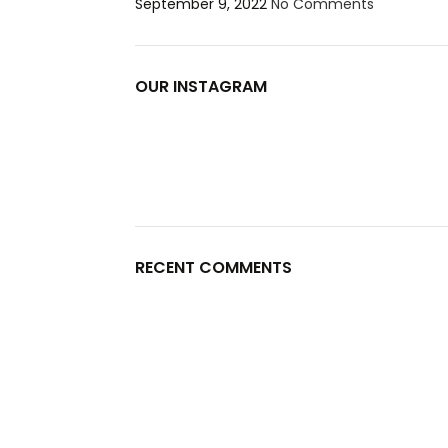
September 9, 2022
No Comments
OUR INSTAGRAM
RECENT COMMENTS