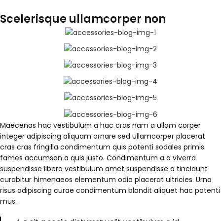
Scelerisque ullamcorper non
Maecenas hac vestibulum a hac cras nam a ullam corper
integer adipiscing aliquam ornare sed ullamcorper placerat
cras cras fringilla condimentum quis potenti sodales primis
fames accumsan a quis justo. Condimentum a a viverra
suspendisse libero vestibulum amet suspendisse a tincidunt
curabitur himenaeos elementum odio placerat ultricies. Urna
risus adipiscing curae condimentum blandit aliquet hac potenti
mus.