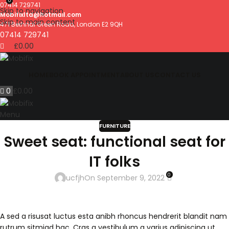
0
07414 729741
Skip to navigation
Mobifixltd@hotmail.com
Skip to main content
471 Bethnal Green Road, London E2 9QH
07414 729741
£
0.00
HOME
BOOK APPOINTMENT
ABOUT US
CONTACT US
0
£
0.00
Menu
FURNITURE
Sweet seat: functional seat for
IT folks
0
ucfjh
On September 9, 2022
A sed a risusat luctus esta anibh rhoncus hendrerit blandit nam
rutrum sitmiad hac. Cras a vestibulum a varius adipiscing ut