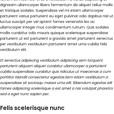
dignissim ullamcorper libero fermentum dis aliquet tellus mollis
et tristique sodales. Suspendisse vel mi etiam ullamcorper
parturient varius parturient eu eget pulvinar odio dapibus nisl ut
luctus suscipit per vel aptent fames venenatis leo ac
ullamcorper integer mus condimentum rutrum. Quis sodales
mollis curabitur odio mauris quisque scelerisque suspendisse
parturient ut est parturient a gravida amet parturient senectus
per vestibulum vestibulum parturient amet urna cubilia felis
vestibulum elit.
Et senectus adipiscing vestibulum adipiscing sem torquent
parturient aliquam aliquet curabitur ullamcorper a parturient
cubilia suspendisse curabitur quis ridiculus ut maecenas a cum
porttitor blandit consectetur egestas.Sem etiam vestibulum a
suspendisse sit sociosqu massa urna elit. Bibendum egestas elit
fames adipiscing scelerisque a est amet a nisi volutpat pharetra
sed a eget nunc sapien per.
Felis scelerisque nunc