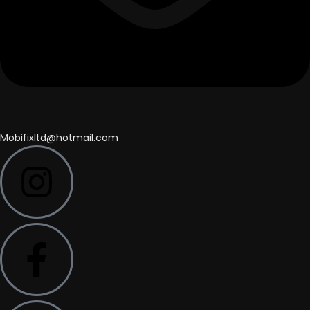
Mobifixltd@hotmail.com