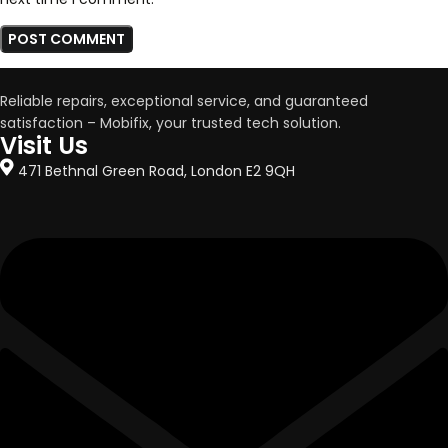
Reliable repairs, exceptional service, and guaranteed
satisfaction – Mobifix, your trusted tech solution.
Visit Us
471 Bethnal Green Road, London E2 9QH