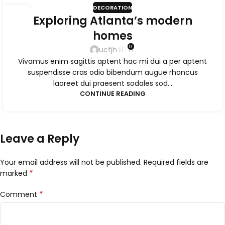
DECORATION
09
Exploring Atlanta’s modern
SEP
homes
0
ucfjh
Vivamus enim sagittis aptent hac mi dui a per aptent
suspendisse cras odio bibendum augue rhoncus
laoreet dui praesent sodales sod...
CONTINUE READING
Leave a Reply
Your email address will not be published.
Required fields are
*
marked
*
Comment