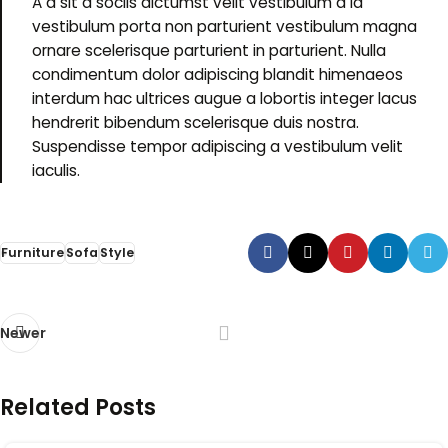
A a sit a sociis dictumst velit vestibulum a id
vestibulum porta non parturient vestibulum magna
ornare scelerisque parturient in parturient. Nulla
condimentum dolor adipiscing blandit himenaeos
interdum hac ultrices augue a lobortis integer lacus
hendrerit bibendum scelerisque duis nostra.
Suspendisse tempor adipiscing a vestibulum velit
iaculis.
Furniture
Sofa
Style
Newer
Related Posts