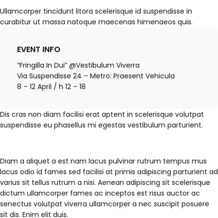
Ullamcorper tincidunt litora scelerisque id suspendisse in
curabitur ut massa natoque maecenas himenaeos quis.
EVENT INFO
“Fringilla In Dui” @Vestibulum Viverra
Via Suspendisse 24 – Metro: Praesent Vehicula
8 – 12 April / h 12 – 18
Dis cras non diam facilisi erat aptent in scelerisque volutpat
suspendisse eu phasellus mi egestas vestibulum parturient.
Diam a aliquet a est nam lacus pulvinar rutrum tempus mus
lacus odio id fames sed facilisi at primis adipiscing parturient ad
varius sit tellus rutrum a nisi. Aenean adipiscing sit scelerisque
dictum ullamcorper fames ac inceptos est risus auctor ac
senectus volutpat viverra ullamcorper a nec suscipit posuere
sit dis. Enim elit duis.