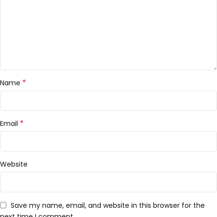
*
Name
*
Email
Website
Save my name, email, and website in this browser for the
next time I comment.